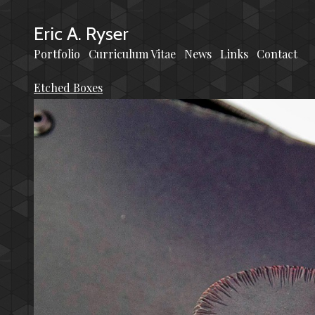
Eric A. Ryser
Portfolio
Curriculum Vitae
News
Links
Contact
Etched Boxes