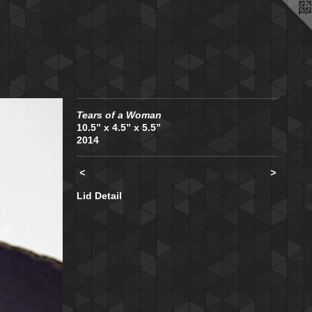
Tears of a Woman
10.5” x 4.5” x 5.5”
2014
<
>
Lid Detail