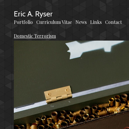
Eric A. Ryser
Portfolio
Curriculum Vitae
News
Links
Contact
Domestic Terrorism