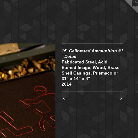
15. Calibrated Ammunition #1
- Detail
Fabricated Steel, Acid
Etched Image, Wood, Brass
Shell Casings, Prismacolor
31” x 14” x 4”
2014
<
>